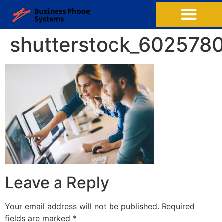
Business Phone Systems
Structured Cabling
Managed Network Services
Contact Us
shutterstock_602578
Leave a Reply
Your email address will not be published.
Required
fields are marked
*