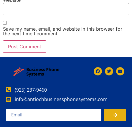
Save my name, email, and website in this browser for
the next time I comment.
(925) 237-9460
info@antiochbusinessphonesystems.com