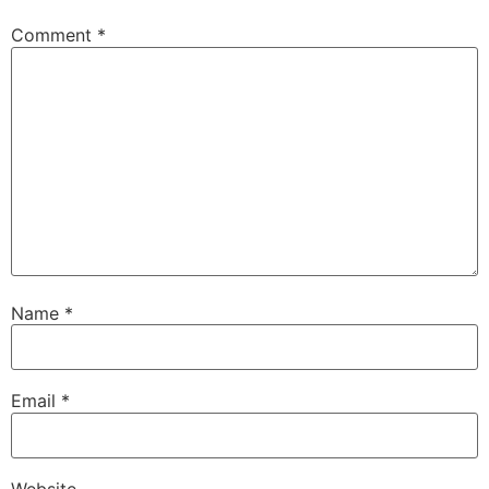
Comment
*
Name
*
Email
*
Website