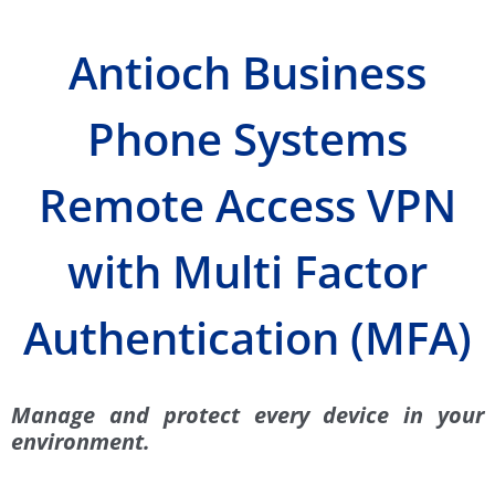
Antioch Business
Phone Systems
Remote Access VPN
with Multi Factor
Authentication (MFA)
Manage and protect every device in your
environment.