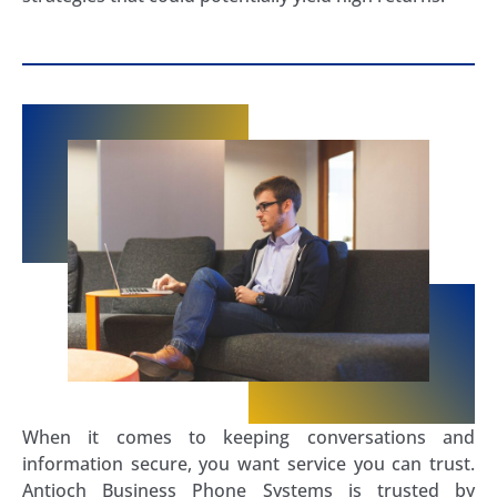
When it comes to keeping conversations and
information secure, you want service you can trust.
Antioch Business Phone Systems is trusted by