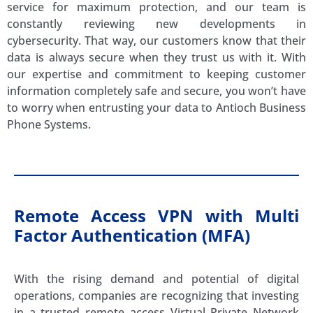
service for maximum protection, and our team is
constantly reviewing new developments in
cybersecurity. That way, our customers know that their
data is always secure when they trust us with it. With
our expertise and commitment to keeping customer
information completely safe and secure, you won’t have
to worry when entrusting your data to Antioch Business
Phone Systems.
Remote Access VPN with Multi
Factor Authentication (MFA)
With the rising demand and potential of digital
operations, companies are recognizing that investing
in a trusted remote access Virtual Private Network