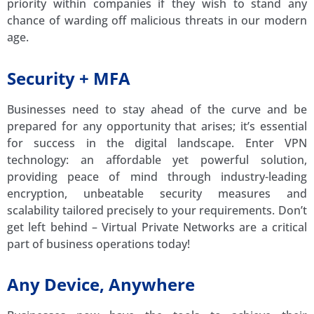
priority within companies if they wish to stand any
chance of warding off malicious threats in our modern
age.
Security + MFA
Businesses need to stay ahead of the curve and be
prepared for any opportunity that arises; it’s essential
for success in the digital landscape. Enter VPN
technology: an affordable yet powerful solution,
providing peace of mind through industry-leading
encryption, unbeatable security measures and
scalability tailored precisely to your requirements. Don’t
get left behind – Virtual Private Networks are a critical
part of business operations today!
Any Device, Anywhere