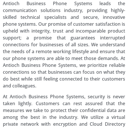
Antioch Business Phone Systems leads the
communication solutions industry, providing highly-
skilled technical specialists and secure, innovative
phone systems. Our promise of customer satisfaction is
upheld with integrity, trust and incomparable product
support; a promise that guarantees interrupted
connections for businesses of all sizes. We understand
the needs of a remote working lifestyle and ensure that
our phone systems are able to meet those demands. At
Antioch Business Phone Systems, we prioritize reliable
connections so that businesses can focus on what they
do best while still feeling connected to their customers
and colleagues.
At Antioch Business Phone Systems, security is never
taken lightly. Customers can rest assured that the
measures we take to protect their confidential data are
among the best in the industry. We utilize a virtual
private network with encryption and Cloud Directory