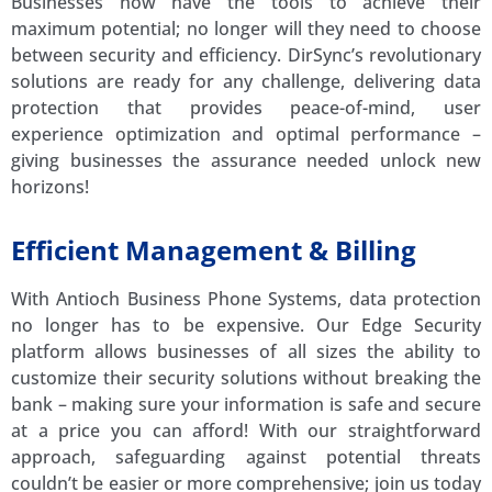
Businesses now have the tools to achieve their
maximum potential; no longer will they need to choose
between security and efficiency. DirSync’s revolutionary
solutions are ready for any challenge, delivering data
protection that provides peace-of-mind, user
experience optimization and optimal performance –
giving businesses the assurance needed unlock new
horizons!
Efficient Management & Billing
With Antioch Business Phone Systems, data protection
no longer has to be expensive. Our Edge Security
platform allows businesses of all sizes the ability to
customize their security solutions without breaking the
bank – making sure your information is safe and secure
at a price you can afford! With our straightforward
approach, safeguarding against potential threats
couldn’t be easier or more comprehensive; join us today