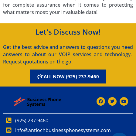
for complete assurance when it comes to protecting
what matters most: your invaluable data!
Let's Discuss Now!
Get the best advice and answers to questions you need
answers to about our VOIP services and technology.
Request quotations on the go!
CALL NOW (925) 237-9460
(925) 237-9460
info@antiochbusinessphonesystems.com