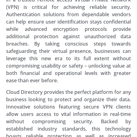
(VPN) is critical for achieving reliable security.
Authentication solutions from dependable vendors
can help ensure user identification stays confidential
while advanced encryption protocols provide
additional protection against unauthorized data
breaches. By taking conscious steps towards
safeguarding their virtual presence, businesses can
leverage this new era to its full extent without
compromising usability or safety – unlocking value at
both financial and operational levels with greater
ease than ever before.
Cloud Directory provides the perfect platform for any
business looking to protect and organize their data.
Innovative solutions featuring secure VPN clients
allow users access to vital information in real-time
without compromising security. Backed by
established industry standards, this technology
boasts reliable protection as well as increased