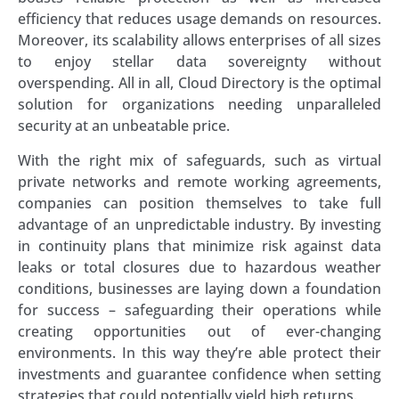
efficiency that reduces usage demands on resources.
Moreover, its scalability allows enterprises of all sizes
to enjoy stellar data sovereignty without
overspending. All in all, Cloud Directory is the optimal
solution for organizations needing unparalleled
security at an unbeatable price.
With the right mix of safeguards, such as virtual
private networks and remote working agreements,
companies can position themselves to take full
advantage of an unpredictable industry. By investing
in continuity plans that minimize risk against data
leaks or total closures due to hazardous weather
conditions, businesses are laying down a foundation
for success – safeguarding their operations while
creating opportunities out of ever-changing
environments. In this way they’re able protect their
investments and guarantee confidence when setting
strategies that could potentially yield high returns.