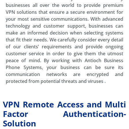
businesses all over the world to provide premium
VPN solutions that ensure a secure environment for
your most sensitive communications. With advanced
technology and customer support, businesses can
make an informed decision when selecting systems
that fit their needs. We carefully consider every detail
of our clients’ requirements and provide ongoing
customer service in order to give them the utmost
peace of mind. By working with Antioch Business
Phone Systems, your business can be sure its
communication networks are encrypted and
protected from potential threats and viruses .
VPN Remote Access and Multi
Factor Authentication-
Solution