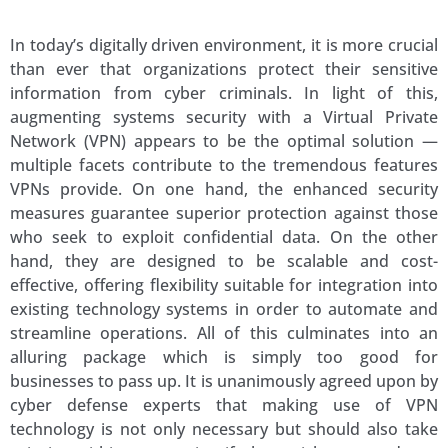
In today’s digitally driven environment, it is more crucial
than ever that organizations protect their sensitive
information from cyber criminals. In light of this,
augmenting systems security with a Virtual Private
Network (VPN) appears to be the optimal solution —
multiple facets contribute to the tremendous features
VPNs provide. On one hand, the enhanced security
measures guarantee superior protection against those
who seek to exploit confidential data. On the other
hand, they are designed to be scalable and cost-
effective, offering flexibility suitable for integration into
existing technology systems in order to automate and
streamline operations. All of this culminates into an
alluring package which is simply too good for
businesses to pass up. It is unanimously agreed upon by
cyber defense experts that making use of VPN
technology is not only necessary but should also take