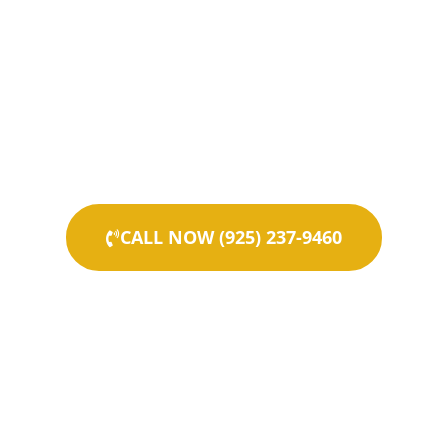
CALL NOW (925) 237-9460