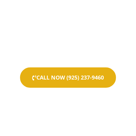
CALL NOW (925) 237-9460