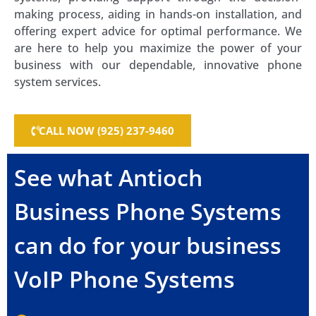
making process, aiding in hands-on installation, and
offering expert advice for optimal performance. We
are here to help you maximize the power of your
business with our dependable, innovative phone
system services.
CALL NOW (925) 237-9460
See what Antioch
Business Phone Systems
can do for your business
VoIP Phone Systems