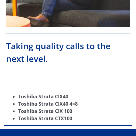
Taking quality calls to the
next level.
Toshiba Strata CIX40
Toshiba Strata CIX40 4×8
Toshiba Strata CIX 100
Toshiba Strata CTX100