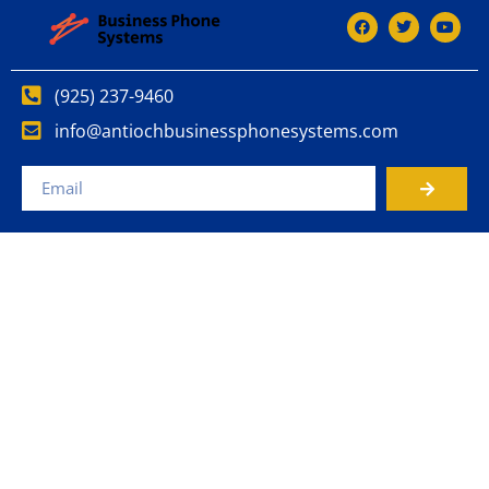
(925) 237-9460
info@antiochbusinessphonesystems.com