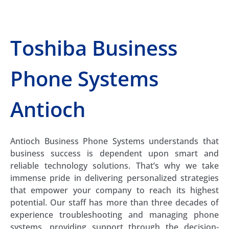
Toshiba Business
Phone Systems
Antioch
Antioch Business Phone Systems understands that
business success is dependent upon smart and
reliable technology solutions. That’s why we take
immense pride in delivering personalized strategies
that empower your company to reach its highest
potential. Our staff has more than three decades of
experience troubleshooting and managing phone
systems, providing support through the decision-