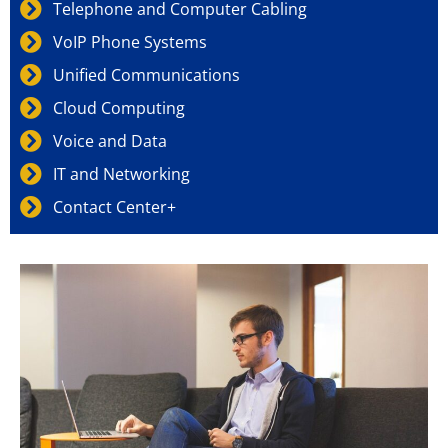
Telephone and Computer Cabling
VoIP Phone Systems
Unified Communications
Cloud Computing
Voice and Data
IT and Networking
Contact Center+